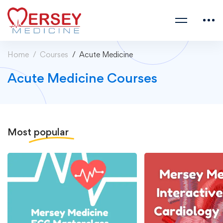
Home
Courses
Acute Medicine
Acute Medicine Courses
Most
popular