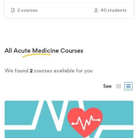
2 courses
40 students
All
Acute Medicine
Courses
We found
2
courses available for you
See