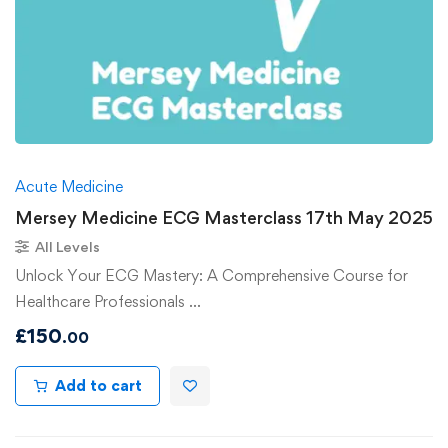
Acute Medicine
Mersey Medicine ECG Masterclass 17th May 2025
All Levels
Unlock Your ECG Mastery: A Comprehensive Course for
Healthcare Professionals …
£
150
.00
Add to cart