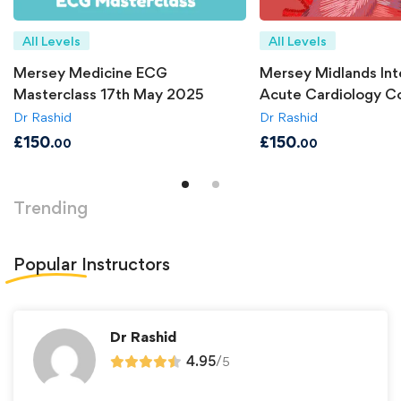
All Levels
All Levels
Mersey Medicine ECG
Mersey Midlands Int
Masterclass 17th May 2025
Acute Cardiology C
Dr Rashid
Dr Rashid
£
150
£
150
.00
.00
Trending
Popular
Instructors
Dr Rashid
4.95
/
5