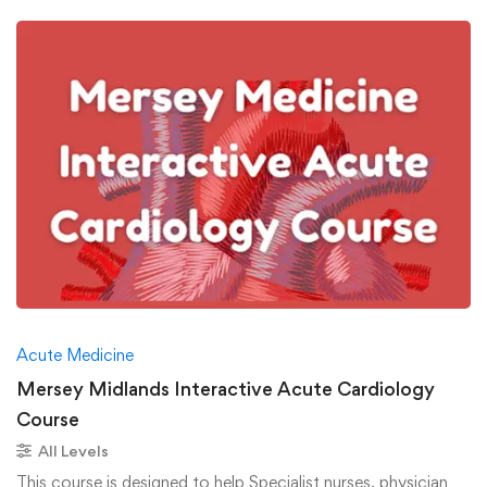
Acute Medicine
Mersey Midlands Interactive Acute Cardiology
Course
All Levels
This course is designed to help Specialist nurses, physician