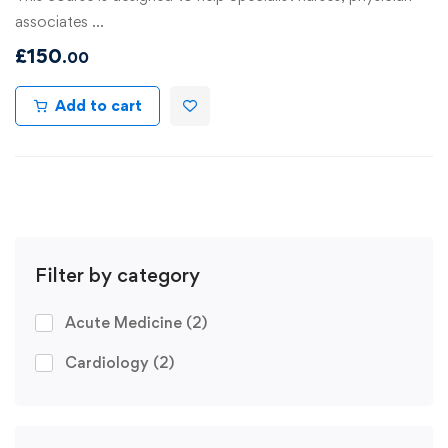
associates …
£
150
.00
Add to cart
Filter by category
Acute Medicine
(2)
Cardiology
(2)