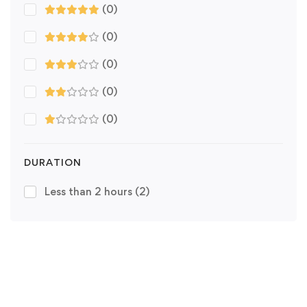
(0)
(0)
(0)
(0)
(0)
DURATION
Less than 2 hours
(2)