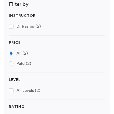
Filter by
INSTRUCTOR
Dr Rashid
(2)
PRICE
All
(2)
Paid
(2)
LEVEL
All Levels
(2)
RATING