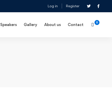
Log in
Register
Speakers
Gallery
About us
Contact