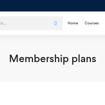
Home
Courses
Membership plans