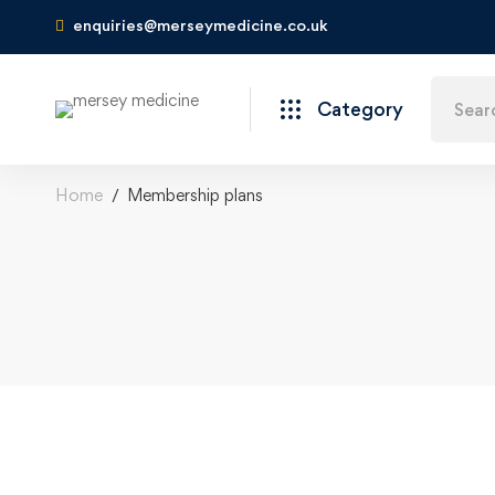
enquiries@merseymedicine.co.uk
Category
Home
Membership plans