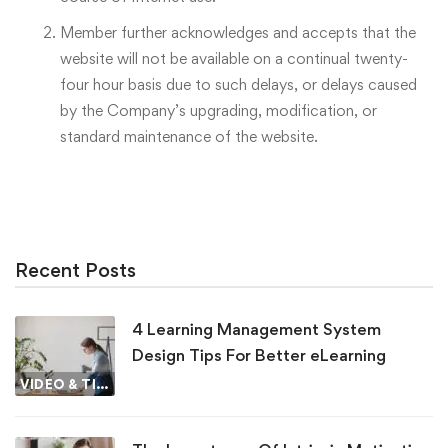
Member further acknowledges and accepts that the
website will not be available on a continual twenty-
four hour basis due to such delays, or delays caused
by the Company’s upgrading, modification, or
standard maintenance of the website.
Recent Posts
4 Learning Management System
Design Tips For Better eLearning
VIDEO & TIPS