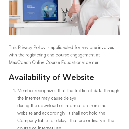
This Privacy Policy is applicabled for any one involves
with the registering and course engagement at
MaxCoach Online Course Educational center.
Availability of Website
Member recognizes that the traffic of data through
the Internet may cause delays
during the download of information from the
website and accordingly, it shall not hold the
Company liable for delays that are ordinary in the
course of Internet use.