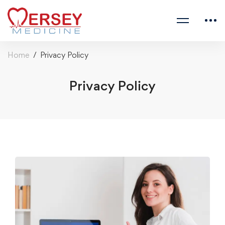
Home
Privacy Policy
Privacy Policy