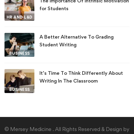
The Importance Of Intrinsic Motivation
for Students
HR AND L&D
A Better Alternative To Grading
Student Writing
BUSINESS
It’s Time To Think Differently About
Writing In The Classroom
BUSINESS
© Mersey Medicine . All Rights Reserved & Design by