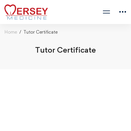
Home
Tutor Certificate
Tutor Certificate