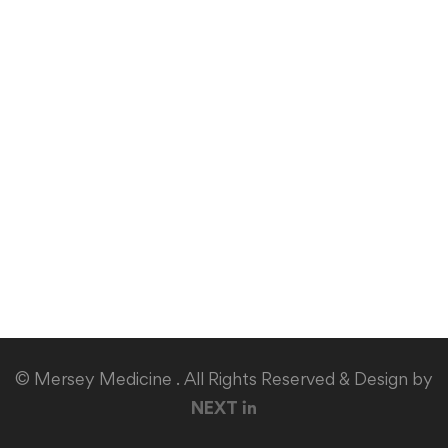
© Mersey Medicine . All Rights Reserved & Design by
NEXT in