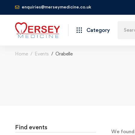
enquiries@merseymedicine.co.uk
Category
Home
Events
Orabelle
Find events
We foun