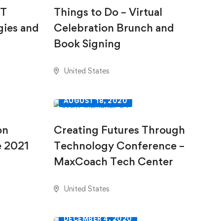
IT
Things to Do – Virtual
gies and
Celebration Brunch and
Book Signing
United States
AUGUST 18, 2020
on
Creating Futures Through
e 2021
Technology Conference –
MaxCoach Tech Center
United States
DECEMBER 4, 2020