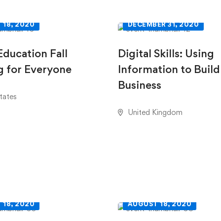
 18, 2020
DECEMBER 31, 2020
Education Fall
Digital Skills: Using
 for Everyone
Information to Build
Business
tates
United Kingdom
 18, 2020
AUGUST 18, 2020