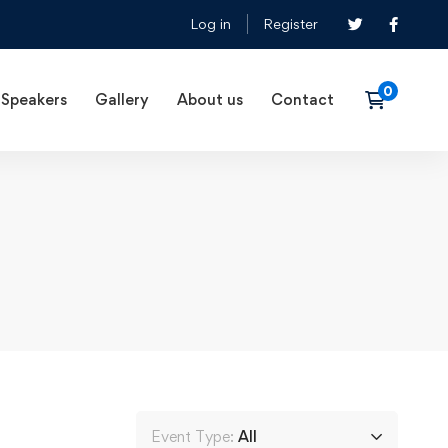
Log in
Register
Speakers
Gallery
About us
Contact
Event Type:
All