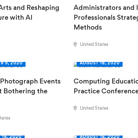
 Arts and Reshaping
Administrators and 
ure with AI
Professionals Strate
Methods
United States
R 9, 2020
AUGUST 18, 2020
 Photograph Events
Computing Educati
 Bothering the
Practice Conferenc
United States
tates
 18, 2020
AUGUST 18, 2020