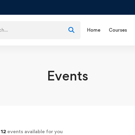
Home
Courses
Events
d
12
events available for you