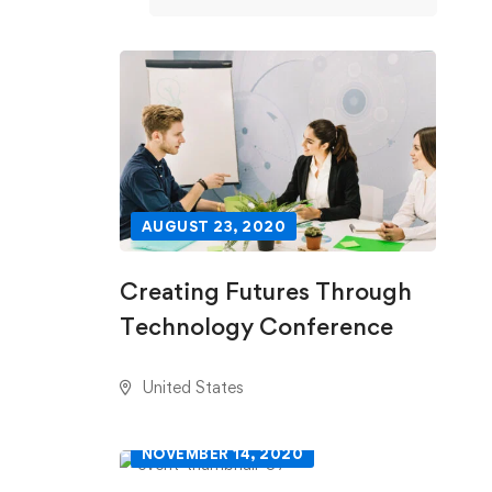
AUGUST 23, 2020
Creating Futures Through
Technology Conference
United States
NOVEMBER 14, 2020