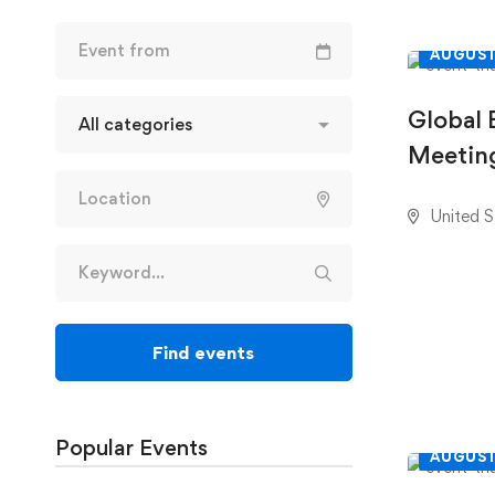
AUGUST
Global 
Meeting
United S
Find events
Popular Events
AUGUST