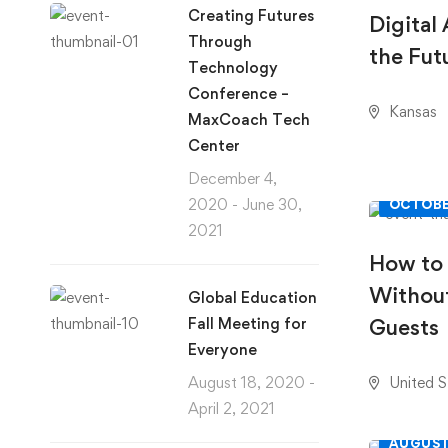
Creating Futures
Digital
Through
the Fut
Technology
Conference –
Kansas
MaxCoach Tech
Center
December 4,
2020 - June 30,
OCTOBE
2021
How to
Without
Global Education
Fall Meeting for
Guests
Everyone
August 18, 2020 -
United S
April 2, 2021
AUGUST