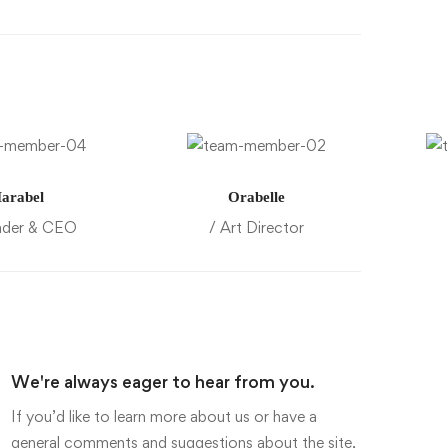
arabel
Orabelle
nder & CEO
/ Art Director
We're always eager to hear from you.
If you’d like to learn more about us or have a
general comments and suggestions about the site,