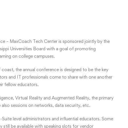
ce – MaxCoach Tech Center is sponsored jointly by the
ippi Universities Board with a goal of promoting
earning on college campuses.
f coast, the annual conference is designed to be the key
ators and IT professionals come to share with one another
eir fellow educators.
lligence, Virtual Reality and Augmented Reality, the primary
 also sessions on networks, data security, etc.
-Suite level administrators and influential educators. Some
still be available with speaking slots for vendor