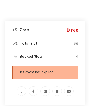
Free
Cost:
Total Slot:
68
Booked Slot:
4
This event has expired