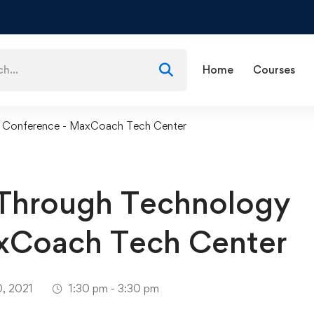
Home
Courses
y Conference - MaxCoach Tech Center
 Through Technology
xCoach Tech Center
0, 2021
1:30 pm - 3:30 pm