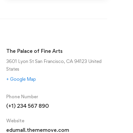
The Palace of Fine Arts
3601 Lyon St San Francisco, CA 94123 United
States
+ Google Map
Phone Number
(+1) 234 567 890
Website
edumall.thememove.com