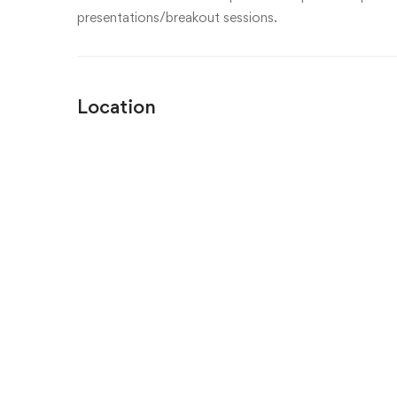
presentations/breakout sessions.
Location