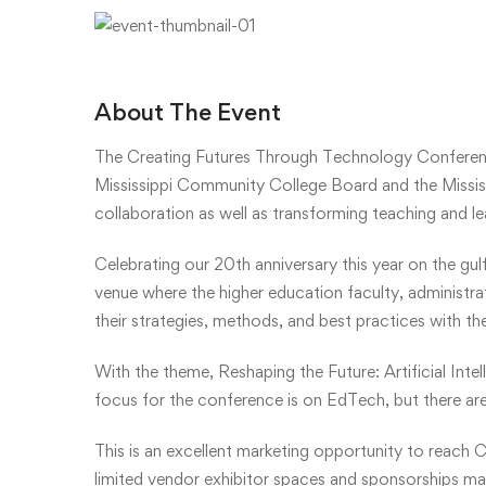
About The Event
The Creating Futures Through Technology Conferen
Mississippi Community College Board and the Mississ
collaboration as well as transforming teaching and l
Celebrating our 20th anniversary this year on the gul
venue where the higher education faculty, administr
their strategies, methods, and best practices with th
With the theme, Reshaping the Future: Artificial Inte
focus for the conference is on EdTech, but there are
This is an excellent marketing opportunity to reach C
limited vendor exhibitor spaces and sponsorships may 