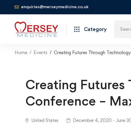
enquiries@merseymedicine.co.uk
Category
Home
Events
Creating Futures Through Technolog
Creating Futures
Conference – Ma
United States
December 4, 2020 - June 3