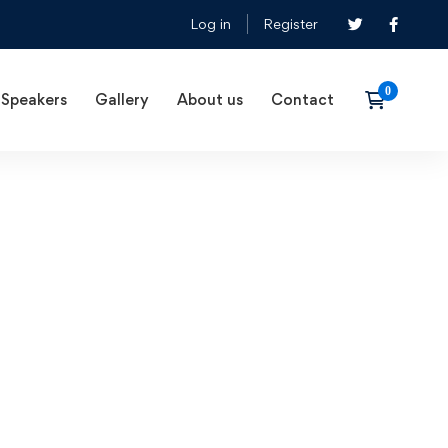
Log in
Register
Speakers
Gallery
About us
Contact