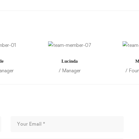
le
Lucinda
M
anager
/ Manager
/ Fou