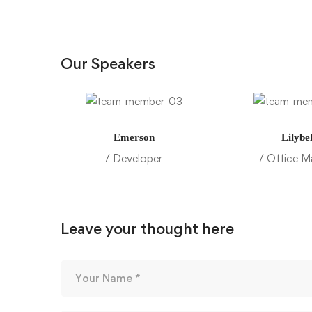
Our Speakers
Emerson
Lilybel
/ Developer
/ Office M
Leave your thought here