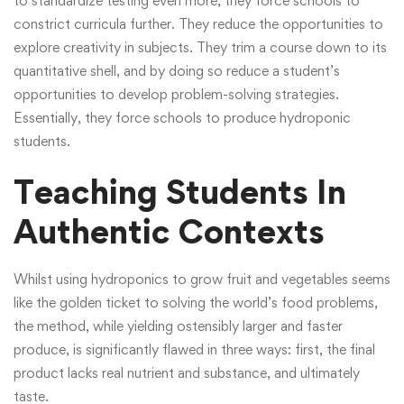
to standardize testing even more, they force schools to
constrict curricula further. They reduce the opportunities to
explore creativity in subjects. They trim a course down to its
quantitative shell, and by doing so reduce a student’s
opportunities to develop problem-solving strategies.
Essentially, they force schools to produce hydroponic
students.
Teaching Students In
Authentic Contexts
Whilst using hydroponics to grow fruit and vegetables seems
like the golden ticket to solving the world’s food problems,
the method, while yielding ostensibly larger and faster
produce, is significantly flawed in three ways: first, the final
product lacks real nutrient and substance, and ultimately
taste.