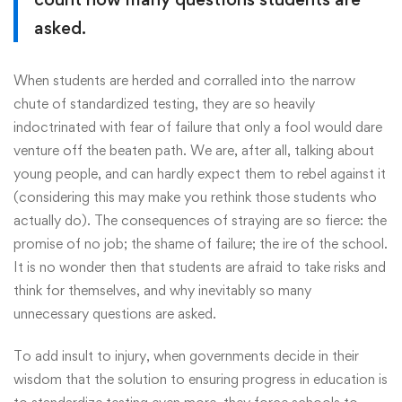
asked.
When students are herded and corralled into the narrow
chute of standardized testing, they are so heavily
indoctrinated with fear of failure that only a fool would dare
venture off the beaten path. We are, after all, talking about
young people, and can hardly expect them to rebel against it
(considering this may make you rethink those students who
actually do). The consequences of straying are so fierce: the
promise of no job; the shame of failure; the ire of the school.
It is no wonder then that students are afraid to take risks and
think for themselves, and why inevitably so many
unnecessary questions are asked.
To add insult to injury, when governments decide in their
wisdom that the solution to ensuring progress in education is