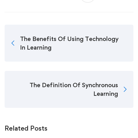
The Benefits Of Using Technology
In Learning
The Definition Of Synchronous
Learning
Related Posts