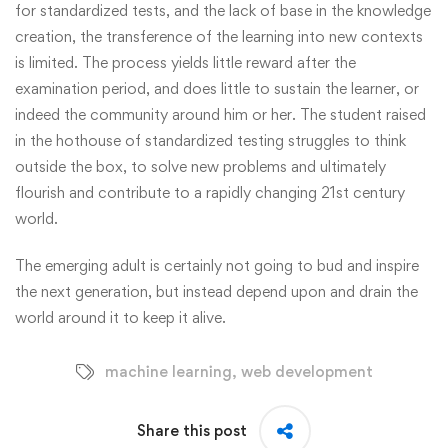
for standardized tests, and the lack of base in the knowledge
creation, the transference of the learning into new contexts
is limited. The process yields little reward after the
examination period, and does little to sustain the learner, or
indeed the community around him or her. The student raised
in the hothouse of standardized testing struggles to think
outside the box, to solve new problems and ultimately
flourish and contribute to a rapidly changing 21st century
world.
The emerging adult is certainly not going to bud and inspire
the next generation, but instead depend upon and drain the
world around it to keep it alive.
machine learning
,
web development
Share this post