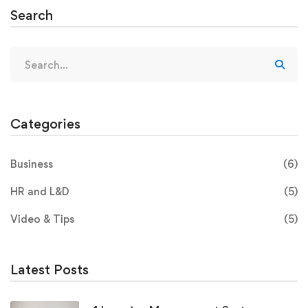
Search
Categories
Business
(6)
HR and L&D
(5)
Video & Tips
(5)
Latest Posts