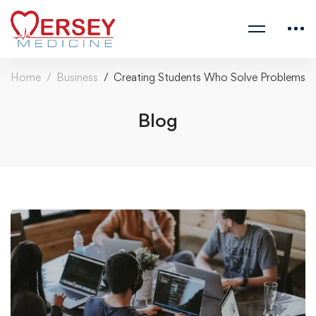
Home
Business
Creating Students Who Solve Problems
Blog