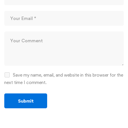
Save my name, email, and website in this browser for the
next time I comment.