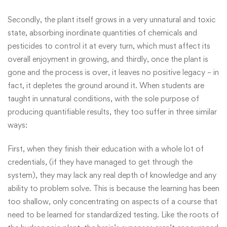
Secondly, the plant itself grows in a very unnatural and toxic
state, absorbing inordinate quantities of chemicals and
pesticides to control it at every turn, which must affect its
overall enjoyment in growing, and thirdly, once the plant is
gone and the process is over, it leaves no positive legacy – in
fact, it depletes the ground around it. When students are
taught in unnatural conditions, with the sole purpose of
producing quantifiable results, they too suffer in three similar
ways:
First, when they finish their education with a whole lot of
credentials, (if they have managed to get through the
system), they may lack any real depth of knowledge and any
ability to problem solve. This is because the learning has been
too shallow, only concentrating on aspects of a course that
need to be learned for standardized testing. Like the roots of