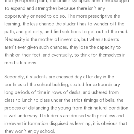
the hydroponic plant, the brain’s synapses aren’t encouraged
to expand and strengthen because there isn’t any
opportunity or need to do so. The more prescriptive the
learning, the less chance the student has to wander off the
path, and get dirty, and find solutions to get out of the mud.
Necessity is the mother of invention, but when students
aren’t ever given such chances, they lose the capacity to
think on their feet, and eventually, to think for themselves in
most situations.
Secondly, if students are encased day after day in the
confines of the school building, seated for extraordinary
long periods of time in rows of desks, and ushered from
class to lunch to class under the strict timings of bells, the
process of distancing the young from their natural condition
is well underway. If students are doused with pointless and
irrelevant information disguised as learning, it is obvious that
they won’t enjoy school.