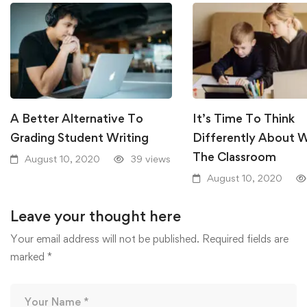
A Better Alternative To
It’s Time To Think
Grading Student Writing
Differently About W
The Classroom
August 10, 2020
39 views
August 10, 2020
Leave your thought here
Your email address will not be published.
Required fields are
marked
*