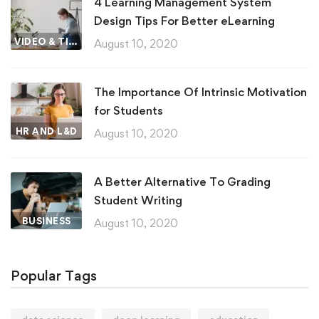
4 Learning Management System
Design Tips For Better eLearning
VIDEO & TIPS
August 10, 2020
The Importance Of Intrinsic Motivation
for Students
HR AND L&D
August 10, 2020
A Better Alternative To Grading
Student Writing
BUSINESS
August 10, 2020
Popular Tags