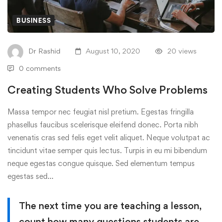
BUSINESS
Dr Rashid
August 10, 2020
20 views
0 comments
Creating Students Who Solve Problems
Massa tempor nec feugiat nisl pretium. Egestas fringilla
phasellus faucibus scelerisque eleifend donec. Porta nibh
venenatis cras sed felis eget velit aliquet. Neque volutpat ac
tincidunt vitae semper quis lectus. Turpis in eu mi bibendum
neque egestas congue quisque. Sed elementum tempus
egestas sed…
The next time you are teaching a lesson,
count how many questions students are