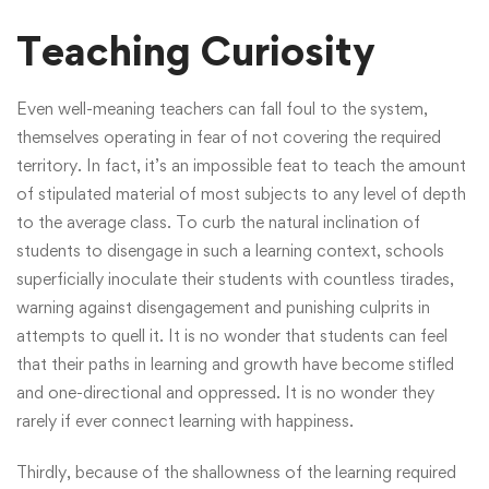
Teaching Curiosity
Even well-meaning teachers can fall foul to the system,
themselves operating in fear of not covering the required
territory. In fact, it’s an impossible feat to teach the amount
of stipulated material of most subjects to any level of depth
to the average class. To curb the natural inclination of
students to disengage in such a learning context, schools
superficially inoculate their students with countless tirades,
warning against disengagement and punishing culprits in
attempts to quell it. It is no wonder that students can feel
that their paths in learning and growth have become stifled
and one-directional and oppressed. It is no wonder they
rarely if ever connect learning with happiness.
Thirdly, because of the shallowness of the learning required